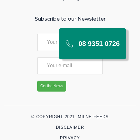
Subscribe to our Newsletter
08 9351 0726
© COPYRIGHT 2021. MILNE FEEDS
DISCLAIMER
PRIVACY