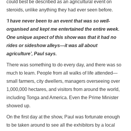
could best be described as an agricultural event on
steroids, unlike anything they had ever seen before.
‘I have never been to an event that was so well-
organised and kept me entertained the entire week.
One unique aspect of this show was that it had no
rides or sideshow alleys—it was all about
agriculture’, Paul says.
There was something to do every day, and there was so
much to learn. People from all walks of life attended—
small farmers, city dwellers, managers overseeing over
1,000,000 hectares, and visitors from around the world,
including Tonga and America. Even the Prime Minister
showed up.
On the first day at the show, Paul was fortunate enough
to be taken around to see all the exhibitors by a local