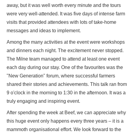
away, but it was well worth every minute and the tours
were very well-attended. It was five days of intense farm
visits that provided attendees with lots of take-home
messages and ideas to implement.
Among the many activities at the event were workshops
and dinners each night. The excitement never stopped.
The Milne team managed to attend at least one event
each day during our stay. One of the favourites was the
"New Generation" forum, where successful farmers
shared their stories and achievements. This talk ran from
9 o'clock in the morning to 1:30 in the afternoon. It was a
truly engaging and inspiring event.
After spending the week at Beef, we can appreciate why
this huge event only happens every three years – it is a
mammoth organisational effort. We look forward to the