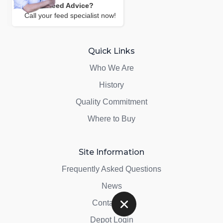
Need Advice?
Call your feed specialist now!
Quick Links
Who We Are
History
Quality Commitment
Where to Buy
Site Information
Frequently Asked Questions
News
Contact Us
Depot Login