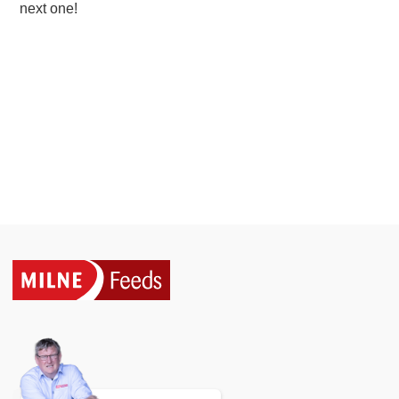
next one!