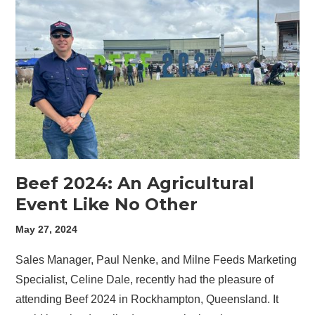
Beef 2024: An Agricultural
Event Like No Other
May 27, 2024
Sales Manager, Paul Nenke, and Milne Feeds Marketing
Specialist, Celine Dale, recently had the pleasure of
attending Beef 2024 in Rockhampton, Queensland. It