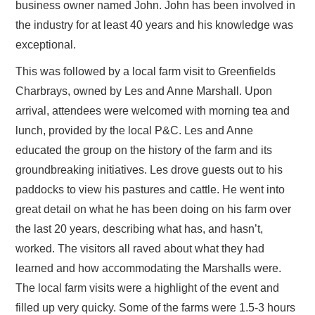
business owner named John. John has been involved in
the industry for at least 40 years and his knowledge was
exceptional.
This was followed by a local farm visit to Greenfields
Charbrays, owned by Les and Anne Marshall. Upon
arrival, attendees were welcomed with morning tea and
lunch, provided by the local P&C. Les and Anne
educated the group on the history of the farm and its
groundbreaking initiatives. Les drove guests out to his
paddocks to view his pastures and cattle. He went into
great detail on what he has been doing on his farm over
the last 20 years, describing what has, and hasn’t,
worked. The visitors all raved about what they had
learned and how accommodating the Marshalls were.
The local farm visits were a highlight of the event and
filled up very quicky. Some of the farms were 1.5-3 hours