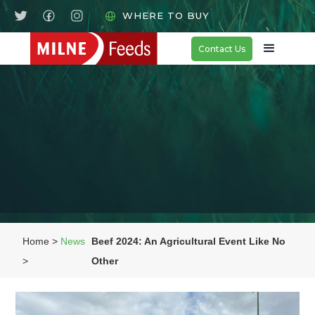
WHERE TO BUY
Contact Us
Home >
News
Beef 2024: An Agricultural Event Like No
>
Other