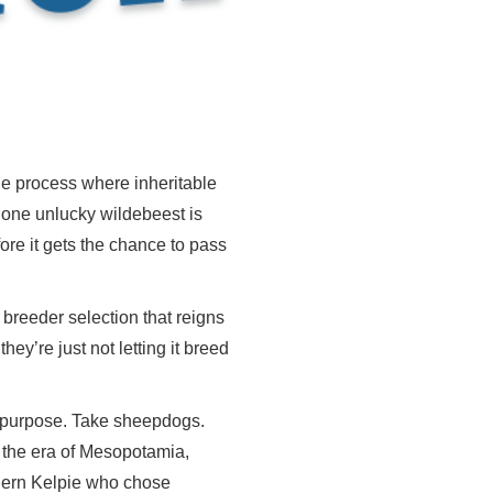
the process where inheritable
If one unlucky wildebeest is
fore it gets the chance to pass
s breeder selection that reigns
hey’re just not letting it breed
a purpose. Take sheepdogs.
o the era of Mesopotamia,
odern Kelpie who chose