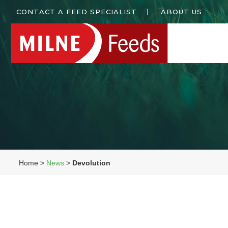
CONTACT A FEED SPECIALIST
ABOUT US
Home >
News
>
Devolution