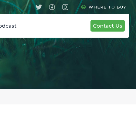
WHERE TO BUY
odcast
Contact Us