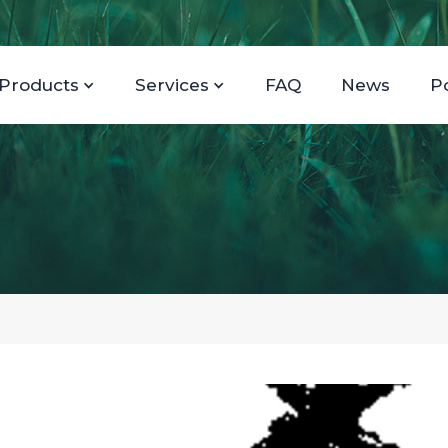
Products
Services
FAQ
News
P