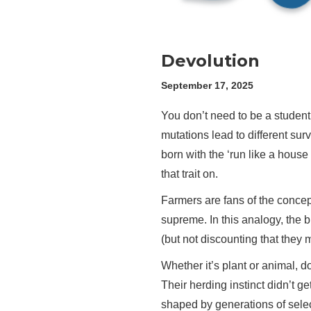
Devolution
September 17, 2025
You don’t need to be a student
mutations lead to different surv
born with the ‘run like a house 
that trait on.
Farmers are fans of the concept 
supreme. In this analogy, the br
(but not discounting that they m
Whether it’s plant or animal,
Their herding instinct didn’t g
shaped by generations of sele