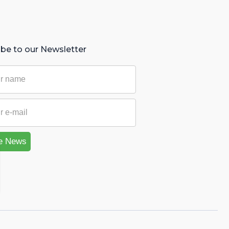
ibe to our Newsletter