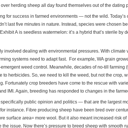
 over herding sheep all day found themselves out of the dating p
ing for success in farmed environments — not the wild. Today’s
n’t last five minutes in nature. Instead, species were chosen be
hibit A is seedless watermelon: it’s a hybrid that’s sterile by 
ly involved dealing with environmental pressures. With climate v
rming systems need to adapt fast. For example, WA grain growe
e-emergent weed control. Meanwhile, decades of no-till farming (
to herbicides. So, we need to kill the weed, but not the crop, w
 Fortunately crop breeders have come to the rescue with varieti
nd IMI. Again, breeding has responded to changes in the farme
 - specifically public opinion and politics — that are the largest
for instance. Fibre producing sheep have been bred over centur
 surface area= more wool. But it also meant increased risk of fl
e the issue. Now there’s pressure to breed sheep with smooth r