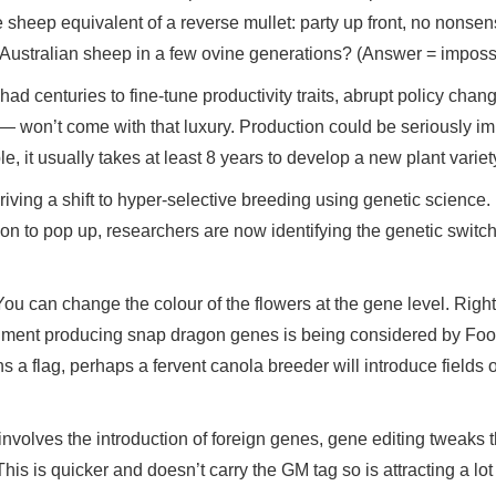
e sheep equivalent of a reverse mullet: party up front, no nonse
n Australian sheep in a few ovine generations? (Answer = imposs
had centuries to fine-tune productivity traits, abrupt policy cha
 won’t come with that luxury. Production could be seriously i
, it usually takes at least 8 years to develop a new plant varie
iving a shift to hyper-selective breeding using genetic science.
ion to pop up, researchers are now identifying the genetic switch
You can change the colour of the flowers at the gene level. Righ
pigment producing snap dragon genes is being considered by Fo
s a flag, perhaps a fervent canola breeder will introduce fields o
nvolves the introduction of foreign genes, gene editing tweaks 
This is quicker and doesn’t carry the GM tag so is attracting a lot