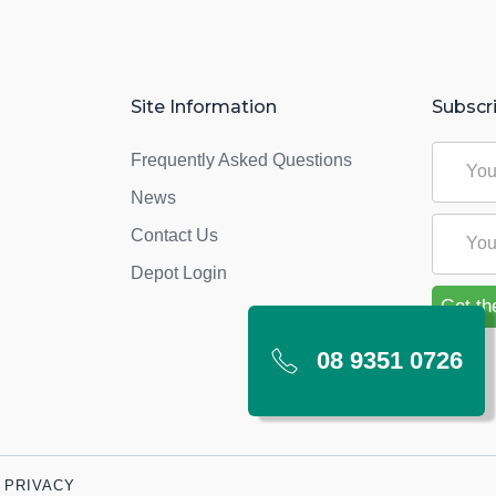
Site Information
Subscr
Frequently Asked Questions
News
Contact Us
Depot Login
08 9351 0726
PRIVACY