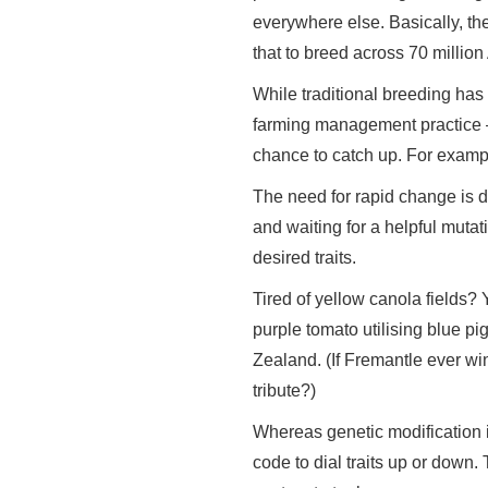
everywhere else. Basically, th
that to breed across 70 millio
While traditional breeding has 
farming management practice —
chance to catch up. For example
The need for rapid change is dr
and waiting for a helpful mutat
desired traits.
Tired of yellow canola fields? 
purple tomato utilising blue 
Zealand. (If Fremantle ever win
tribute?)
Whereas genetic modification i
code to dial traits up or down. 