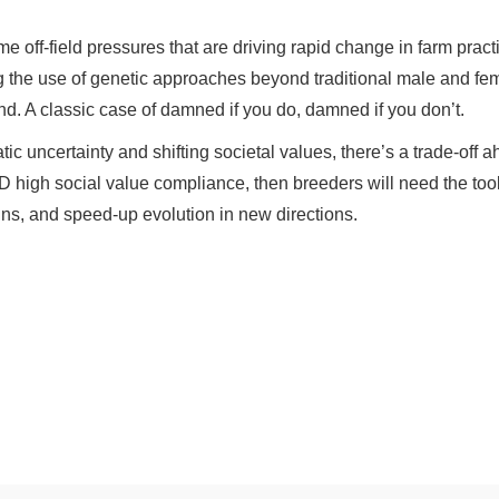
me off-field pressures that are driving rapid change in farm pr
 the use of genetic approaches beyond traditional male and femal
ond. A classic case of damned if you do, damned if you don’t.
tic uncertainty and shifting societal values, there’s a trade-off 
D high social value compliance, then breeders will need the tools 
ns, and speed-up evolution in new directions.