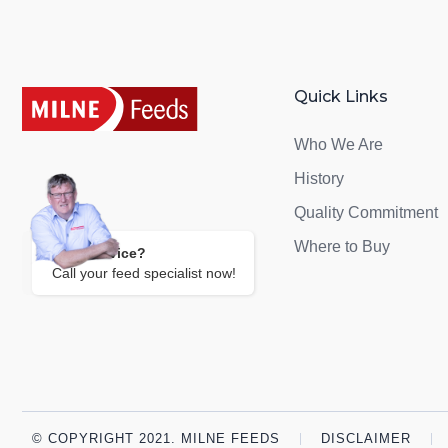
Quick Links
Who We Are
History
Quality Commitment
Where to Buy
Need Advice?
Call your feed specialist now!
© COPYRIGHT 2021. MILNE FEEDS
DISCLAIMER