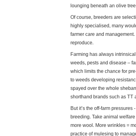
lounging beneath an olive tree
Of course, breeders are select
highly specialised, many would
farmer care and management. Ex
reproduce.
Farming has always intrinsical
weeds, pests and disease – fa
which limits the chance for pr
to weeds developing resistance 
spayed over the whole shebang.
shorthand brands such as TT a
But it’s the off-farm pressures
breeding. Take animal welfare 
more wool. More wrinkles = more
practice of mulesing to manag