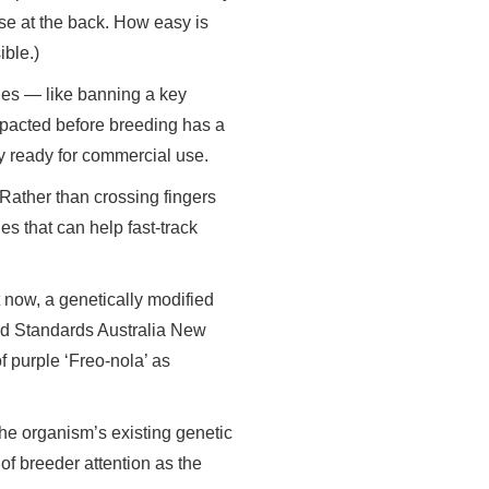
nse at the back. How easy is
ible.)
nges — like banning a key
mpacted before breeding has a
ty ready for commercial use.
 Rather than crossing fingers
es that can help fast-track
t now, a genetically modified
od Standards Australia New
f purple ‘Freo-nola’ as
the organism’s existing genetic
 of breeder attention as the