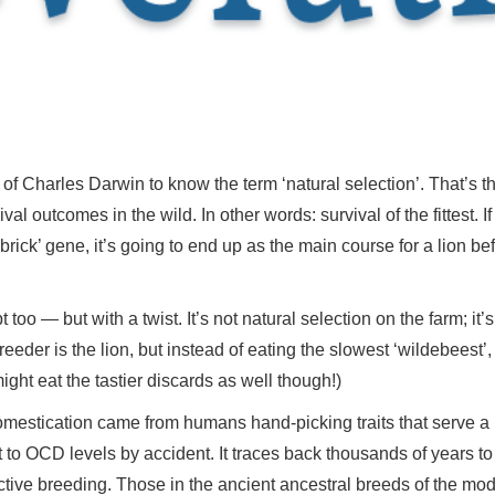
 of Charles Darwin to know the term ‘natural selection’. That’s 
ival outcomes in the wild. In other words: survival of the fittest. 
brick’ gene, it’s going to end up as the main course for a lion be
too — but with a twist. It’s not natural selection on the farm; it’
eeder is the lion, but instead of eating the slowest ‘wildebeest’, t
ight eat the tastier discards as well though!)
 domestication came from humans hand-picking traits that serve 
et to OCD levels by accident. It traces back thousands of years t
ctive breeding. Those in the ancient ancestral breeds of the m