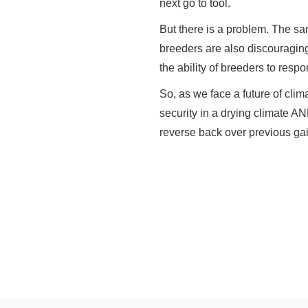
next go to tool.
But there is a problem. The sa
breeders are also discouraging
the ability of breeders to resp
So, as we face a future of clima
security in a drying climate AN
reverse back over previous gai