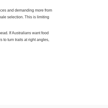
actices and demanding more from
e selection. This is limiting
ahead. If Australians want food
to turn traits at right angles,