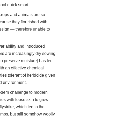
ool quick smart.
 crops and animals are so
cause they flourished with
design — therefore unable to
ariability and introduced
rs are increasingly dry sowing
to preserve moisture) has led
ith an effective chemical
es tolerant of herbicide given
d environment.
 modern challenge to modern
ies with loose skin to grow
ystrike, which led to the
umps, but still somehow woolly