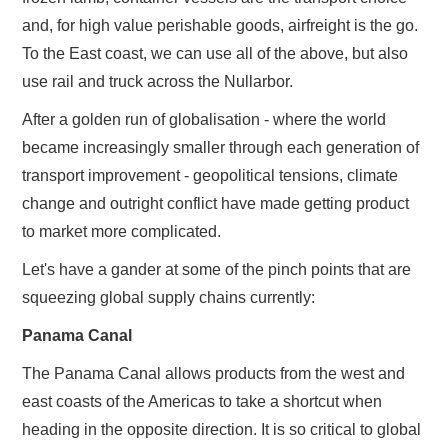
and, for high value perishable goods, airfreight is the go.
To the East coast, we can use all of the above, but also
use rail and truck across the Nullarbor.
After a golden run of globalisation - where the world
became increasingly smaller through each generation of
transport improvement - geopolitical tensions, climate
change and outright conflict have made getting product
to market more complicated.
Let's have a gander at some of the pinch points that are
squeezing global supply chains currently:
Panama Canal
The Panama Canal allows products from the west and
east coasts of the Americas to take a shortcut when
heading in the opposite direction. It is so critical to global