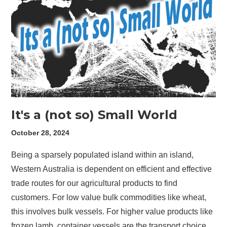
It's a (not so) Small World
October 28, 2024
Being a sparsely populated island within an island,
Western Australia is dependent on efficient and effective
trade routes for our agricultural products to find
customers. For low value bulk commodities like wheat,
this involves bulk vessels. For higher value products like
frozen lamb, container vessels are the transport choice