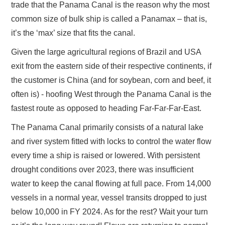
trade that the Panama Canal is the reason why the most
common size of bulk ship is called a Panamax – that is,
it’s the ‘max’ size that fits the canal.
Given the large agricultural regions of Brazil and USA
exit from the eastern side of their respective continents, if
the customer is China (and for soybean, corn and beef, it
often is) - hoofing West through the Panama Canal is the
fastest route as opposed to heading Far-Far-Far-East.
The Panama Canal primarily consists of a natural lake
and river system fitted with locks to control the water flow
every time a ship is raised or lowered. With persistent
drought conditions over 2023, there was insufficient
water to keep the canal flowing at full pace. From 14,000
vessels in a normal year, vessel transits dropped to just
below 10,000 in FY 2024. As for the rest? Wait your turn