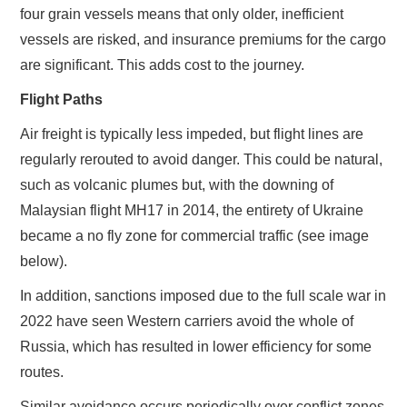
four grain vessels means that only older, inefficient
vessels are risked, and insurance premiums for the cargo
are significant. This adds cost to the journey.
Flight Paths
Air freight is typically less impeded, but flight lines are
regularly rerouted to avoid danger. This could be natural,
such as volcanic plumes but, with the downing of
Malaysian flight MH17 in 2014, the entirety of Ukraine
became a no fly zone for commercial traffic (see image
below).
In addition, sanctions imposed due to the full scale war in
2022 have seen Western carriers avoid the whole of
Russia, which has resulted in lower efficiency for some
routes.
Similar avoidance occurs periodically over conflict zones