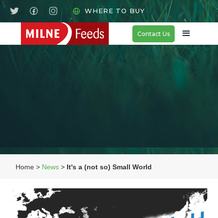
WHERE TO BUY
Contact Us
Home >
News
>
It's a (not so) Small World