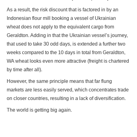
As a result, the risk discount that is factored in by an
Indonesian flour mill booking a vessel of Ukrainian
wheat does not apply to the equivalent cargo from
Geraldton. Adding in that the Ukrainian vessel’s journey,
that used to take 30 odd days, is extended a further two
weeks compared to the 10 days in total from Geraldton,
WA wheat looks even more attractive (freight is chartered
by time after all).
However, the same principle means that far flung
markets are less easily served, which concentrates trade
on closer countries, resulting in a lack of diversification.
The world is getting big again.