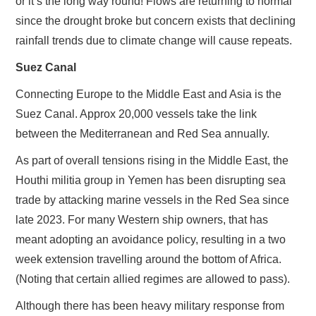
or it’s the long way round! Flows are returning to normal
since the drought broke but concern exists that declining
rainfall trends due to climate change will cause repeats.
Suez Canal
Connecting Europe to the Middle East and Asia is the
Suez Canal. Approx 20,000 vessels take the link
between the Mediterranean and Red Sea annually.
As part of overall tensions rising in the Middle East, the
Houthi militia group in Yemen has been disrupting sea
trade by attacking marine vessels in the Red Sea since
late 2023. For many Western ship owners, that has
meant adopting an avoidance policy, resulting in a two
week extension travelling around the bottom of Africa.
(Noting that certain allied regimes are allowed to pass).
Although there has been heavy military response from