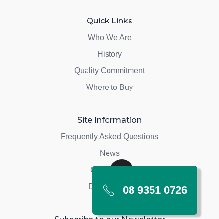
Quick Links
Who We Are
History
Quality Commitment
Where to Buy
Site Information
Frequently Asked Questions
News
Contact Us
Depot Login
08 9351 0726