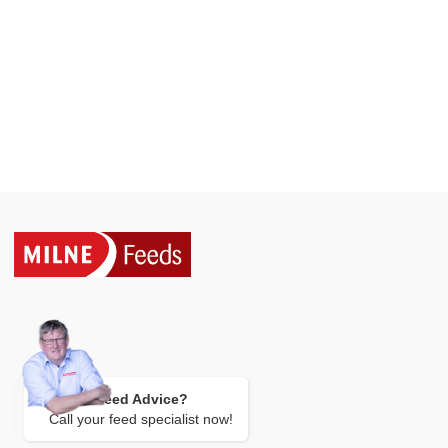
Need Advice?
Call your feed specialist now!