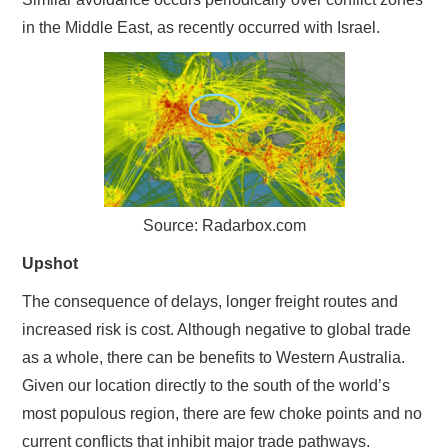
in the Middle East, as recently occurred with Israel.
Source: Radarbox.com
Upshot
The consequence of delays, longer freight routes and
increased risk is cost. Although negative to global trade
as a whole, there can be benefits to Western Australia.
Given our location directly to the south of the world’s
most populous region, there are few choke points and no
current conflicts that inhibit major trade pathways.