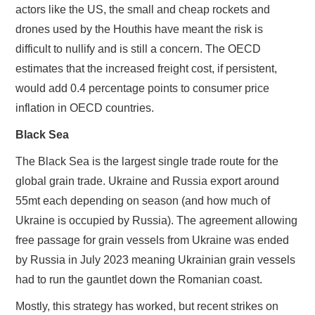
actors like the US, the small and cheap rockets and
drones used by the Houthis have meant the risk is
difficult to nullify and is still a concern. The OECD
estimates that the increased freight cost, if persistent,
would add 0.4 percentage points to consumer price
inflation in OECD countries.
Black Sea
The Black Sea is the largest single trade route for the
global grain trade. Ukraine and Russia export around
55mt each depending on season (and how much of
Ukraine is occupied by Russia). The agreement allowing
free passage for grain vessels from Ukraine was ended
by Russia in July 2023 meaning Ukrainian grain vessels
had to run the gauntlet down the Romanian coast.
Mostly, this strategy has worked, but recent strikes on