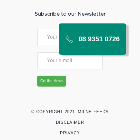
Subscribe to our Newsletter
08 9351 0726
© COPYRIGHT 2021. MILNE FEEDS
DISCLAIMER
PRIVACY