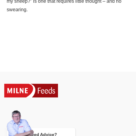
my sheep?” is one that requires little thought – and no
swearing.
Need Advice?