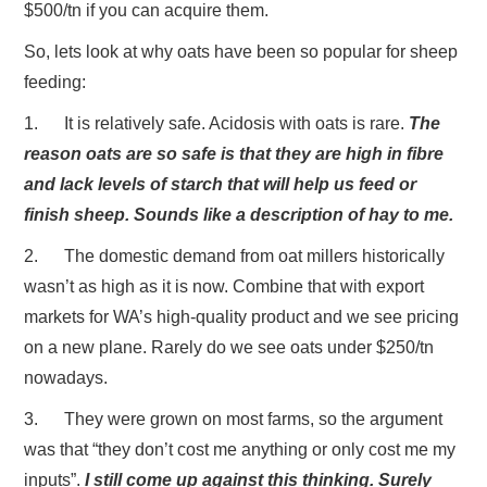
$500/tn if you can acquire them.
So, lets look at why oats have been so popular for sheep
feeding:
1. It is relatively safe. Acidosis with oats is rare.
The
reason oats are so safe is that they are high in fibre
and lack levels of starch that will help us feed or
finish sheep. Sounds like a description of hay to me.
2. The domestic demand from oat millers historically
wasn’t as high as it is now. Combine that with export
markets for WA’s high-quality product and we see pricing
on a new plane. Rarely do we see oats under $250/tn
nowadays.
3. They were grown on most farms, so the argument
was that “they don’t cost me anything or only cost me my
inputs”.
I still come up against this thinking. Surely