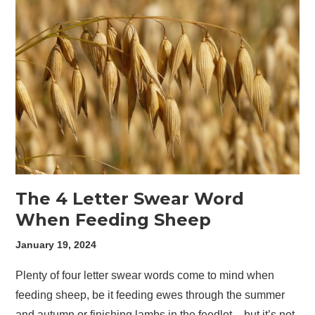
The 4 Letter Swear Word
When Feeding Sheep
January 19, 2024
Plenty of four letter swear words come to mind when
feeding sheep, be it feeding ewes through the summer
and autumn or finishing lambs in the feedlot – but it’s not