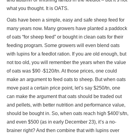
what you thought. It is OATS.
Oats have been a simple, easy and safe sheep feed for
many years now. Many growers have planted a paddock
of oats “for sheep feed” or bought in clean oats for their
feeding program. Some growers will even blend oats
with lupins for a feedlot ration. If you are old enough, but
not too old, you will remember the years when the value
of oats was $90 -$120/tn. At those prices, one could
make an argument to feed oats to sheep. But when oats
move past a certain price point, let’s say $250/tn, one
can make the argument that oats should be traded out
and pellets, with better nutrition and performance value,
should be bought in. So, when oats reach high $400’s/tn,
and even $500 (as in early December 23), it’s a no-
brainer right? And then combine that with lupins over