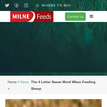
WHERE TO BUY
Contact Us
Home >
News
The 4 Letter Swear Word When Feeding
>
Sheep