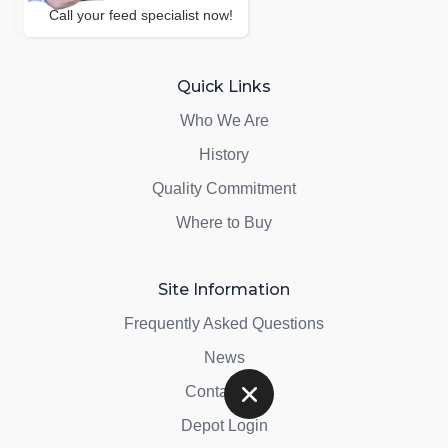
Call your feed specialist now!
Quick Links
Who We Are
History
Quality Commitment
Where to Buy
Site Information
Frequently Asked Questions
News
Contact Us
Depot Login