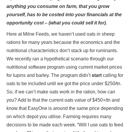
anything you consume on farm, that you grow
yourself, has to be costed into your financials at the
opportunity cost – (what you could sell it for).
Here at Milne Feeds, we haven’t used oats in sheep
rations for many years because the economics and the
nutritional characteristics don’t stack up for ruminants.
We recently ran a hypothetical scenario through our
nutritional software program using current market prices
for lupins and barley. The program didn’t
start
calling for
oats to be included until we got the price under $250/tn.
So, if we can’t make oats work in the ration, how can
you? Add to that the current oats value of $450+/tn and
know that EasyOne is around the same price depending
on which depot you utilise. Farming requires many
decisions to be made each week. “Will I use oats to feed