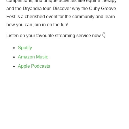
competitions, and unique activities like equine therapy
and the Dryandra tour. Discover why the Cuby Groove
Fest is a cherished event for the community and learn
how you can join in on the fun!
Listen on your favourite streaming service now 👇
Spotify
Amazon Music
Apple Podcasts