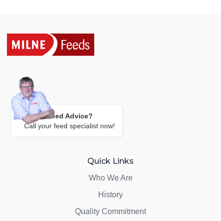
Need Advice?
Call your feed specialist now!
Quick Links
Who We Are
History
Quality Commitment