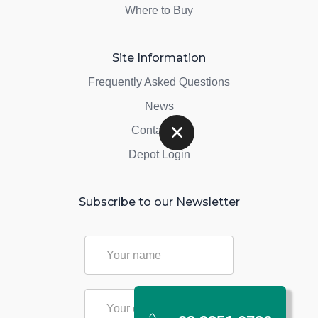
Where to Buy
Site Information
Frequently Asked Questions
News
Contact Us
Depot Login
Subscribe to our Newsletter