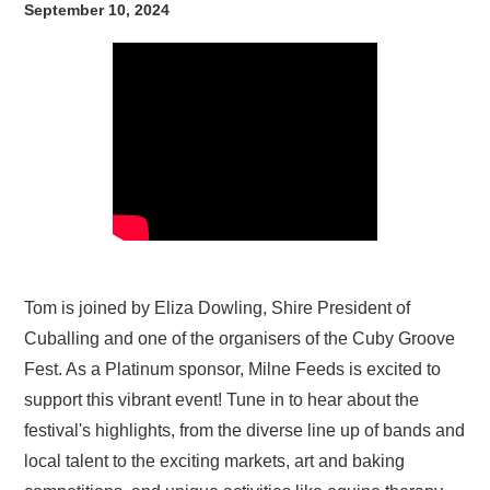
September 10, 2024
Tom is joined by Eliza Dowling, Shire President of
Cuballing and one of the organisers of the Cuby Groove
Fest. As a Platinum sponsor, Milne Feeds is excited to
support this vibrant event! Tune in to hear about the
festival's highlights, from the diverse line up of bands and
local talent to the exciting markets, art and baking