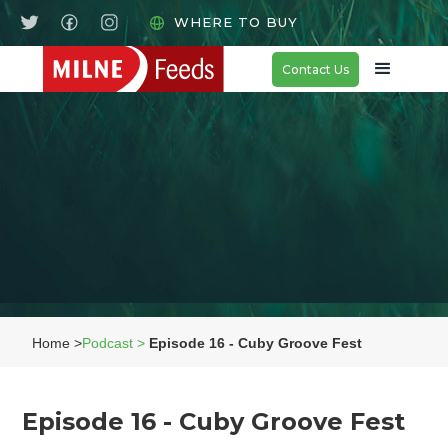
WHERE TO BUY
Contact Us
Home >
Podcast >
Episode 16 - Cuby Groove Fest
Episode 16 - Cuby Groove Fest